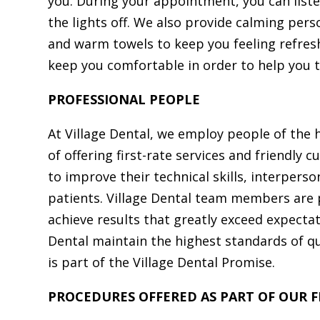
you. During your appointment, you can liste
the lights off. We also provide calming pers
and warm towels to keep you feeling refres
keep you comfortable in order to help you 
PROFESSIONAL PEOPLE
At Village Dental, we employ people of the 
of offering first-rate services and friendly
to improve their technical skills, interper
patients. Village Dental team members are 
achieve results that greatly exceed expecta
Dental maintain the highest standards of qua
is part of the Village Dental Promise.
PROCEDURES OFFERED AS PART OF OUR FI