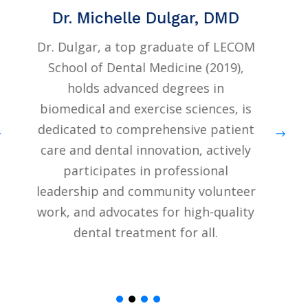
Dr. Michelle Dulgar, DMD
Dr. Dulgar, a top graduate of LECOM
Dr.
School of Dental Medicine (2019),
Co
holds advanced degrees in
biomedical and exercise sciences, is
dedicated to comprehensive patient
co
care and dental innovation, actively
in 
participates in professional
the
leadership and community volunteer
ad
work, and advocates for high-quality
ser
dental treatment for all.