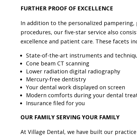
FURTHER PROOF OF EXCELLENCE
In addition to the personalized pampering, 
procedures, our five-star service also consi
excellence and patient care. These facets in
State-of-the-art instruments and techniq
Cone beam CT scanning
Lower radiation digital radiography
Mercury-free dentistry
Your dental work displayed on screen
Modern comforts during your dental tre
Insurance filed for you
OUR FAMILY SERVING YOUR FAMILY
At Village Dental, we have built our practice