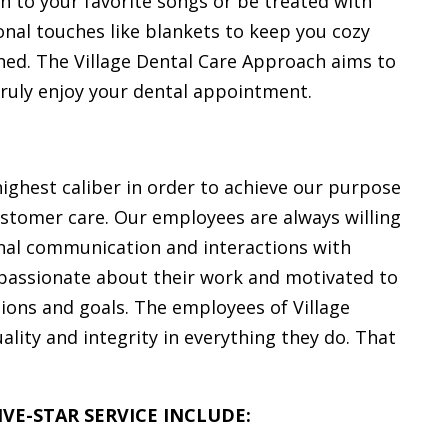
n to your favorite songs or be treated with
onal touches like blankets to keep you cozy
hed. The Village Dental Care Approach aims to
truly enjoy your dental appointment.
highest caliber in order to achieve our purpose
 customer care. Our employees are always willing
sonal communication and interactions with
passionate about their work and motivated to
tions and goals. The employees of Village
lity and integrity in everything they do. That
VE-STAR SERVICE INCLUDE: