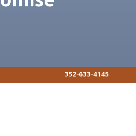
352-633-4145