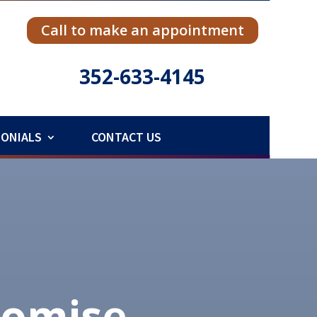
Call to make an appointment
352-633-4145
MONIALS
CONTACT US
romise