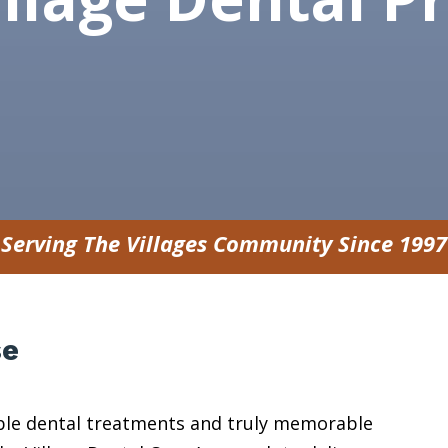
Serving The Villages Community Since 1997
se
sible dental treatments and truly memorable