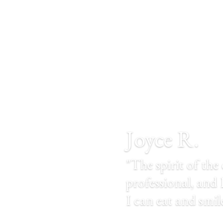
Joyce R.
"The spirit of the 
professional, and D
I can eat and smi