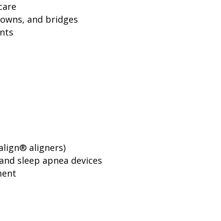
care
rowns, and bridges
nts
align® aligners)
and sleep apnea devices
ment