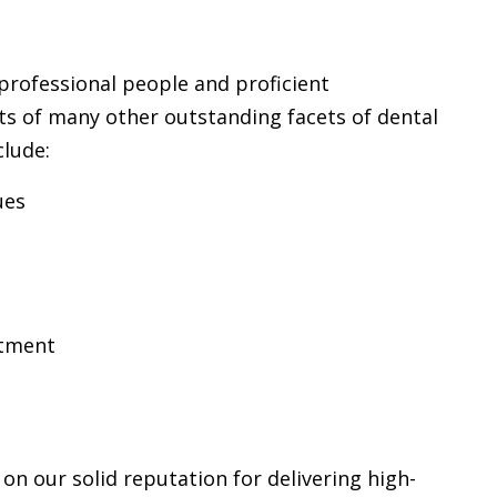
professional people and proficient
sts of many other outstanding facets of dental
clude:
ues
atment
 on our solid reputation for delivering high-