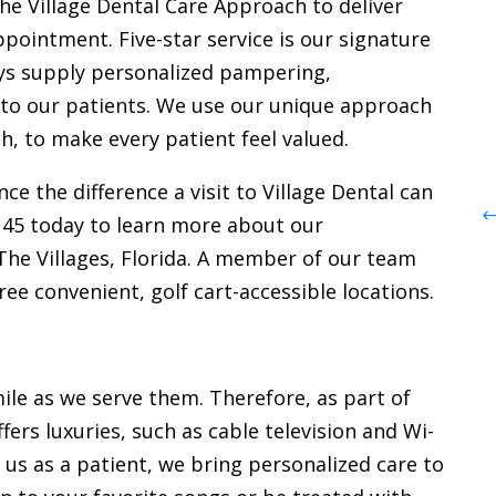
the Village Dental Care Approach to deliver
 DMD,
Dr. Rockwell Farrell, DMD
ppointment. Five-star service is our signature
ays supply personalized pampering,
Dr. Rockwell, a 2026 graduate of the
of
 to our patients. We use our unique approach
University of Louisville School of
ntal
h, to make every patient feel valued.
Dentistry, brings advanced training
der of
in oral implantology, occlusion, TMJ
ce the difference a visit to Village Dental can
nsive
therapies, root canals, crown and
145 today to learn more about our
ral,
bridge work, and dentures and
he Villages, Florida. A member of our team
stry,
partials, along with a patient-
ree convenient, golf cart-accessible locations.
es,
centered approach rooted in
t, along
compassion, education, and
the U.S.
community service.
ile as we serve them. Therefore, as part of
ffers luxuries, such as cable television and Wi-
us as a patient, we bring personalized care to