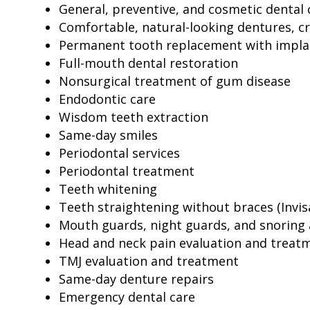
General, preventive, and cosmetic dental 
Comfortable, natural-looking dentures, c
Permanent tooth replacement with impla
Full-mouth dental restoration
Nonsurgical treatment of gum disease
Endodontic care
Wisdom teeth extraction
Same-day smiles
Periodontal services
Periodontal treatment
Teeth whitening
Teeth straightening without braces (Invis
Mouth guards, night guards, and snoring 
Head and neck pain evaluation and treat
TMJ evaluation and treatment
Same-day denture repairs
Emergency dental care