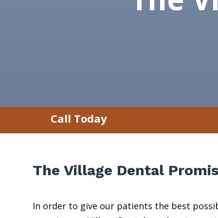
Call Today
The Village Dental Promi
In order to give our patients the best pos