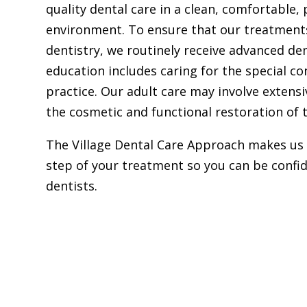
quality dental care in a clean, comfortable,
environment. To ensure that our treatments
dentistry, we routinely receive advanced den
education includes caring for the special c
practice. Our adult care may involve extens
the cosmetic and functional restoration of 
The Village Dental Care Approach makes us 
step of your treatment so you can be confid
dentists.