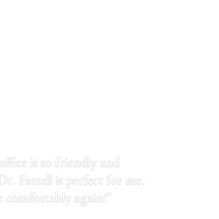
TESTIMONIALS
office is so friendly and
r. Farrell is perfect for me.
le comfortably again!"