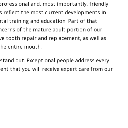
 professional and, most importantly, friendly
 reflect the most current developments in
tal training and education. Part of that
oncerns of the mature adult portion of our
ive tooth repair and replacement, as well as
the entire mouth.
stand out. Exceptional people address every
ent that you will receive expert care from our
W