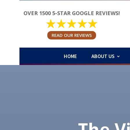
OVER 1500 5-STAR GOOGLE REVIEWS!
READ OUR REVIEWS
HOME
ABOUT US
The V