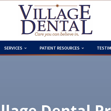
SERVICES
PATIENT RESOURCES
TESTI
illage Dental P