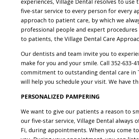
experiences, Village Dental resolves to use 
Dr. Edward J. Farrell,
five-star service to every person for every a
MAGD, AFAAID
approach to patient care, by which we alw
Dr. Farrell, a University 
professional people and expert procedures
Pennsylvania School of De
to patients, the Village Dental Care Approac
Medicine graduate and foun
Our dentists and team invite you to experien
Village Dental, brings exte
make for you and your smile. Call 352-633-4
advanced training in gene
commitment to outstanding dental care in T
cosmetic, and implant denti
will help you schedule your visit. We have th
including Same-Day Smil
Invisalign and laser treatmen
PERSONALIZED PAMPERING
with distinguished service in 
We want to give our patients a reason to sm
Navy.
our five-star service, Village Dental always o
Fi, during appointments. When you come to 