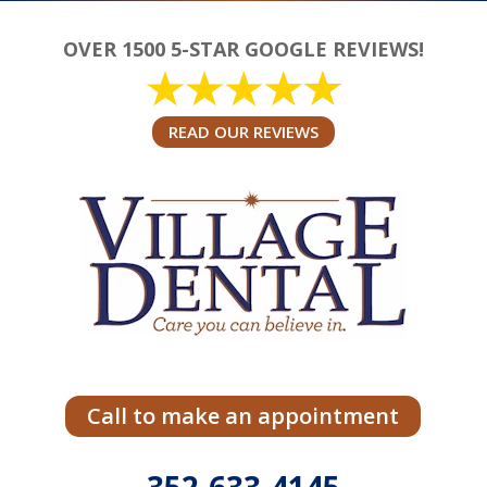
OVER 1500 5-STAR GOOGLE REVIEWS!
READ OUR REVIEWS
Call to make an appointment