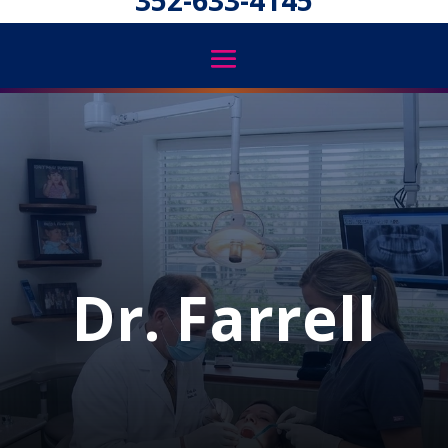
352-633-4145
Dr. Farrell