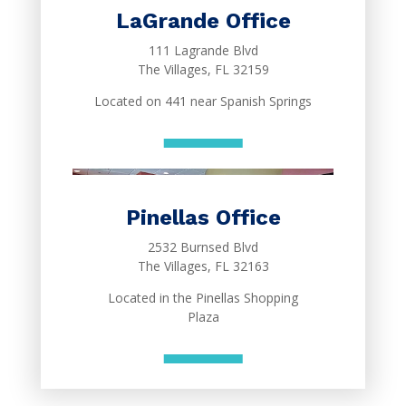
LaGrande Office
111 Lagrande Blvd
The Villages, FL 32159
Located on 441 near Spanish Springs
Pinellas Office
2532 Burnsed Blvd
The Villages, FL 32163
Located in the Pinellas Shopping
Plaza