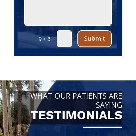
Submit
=
9 + 3
WHAT OUR PATIENTS ARE
SAYING
TESTIMONIALS