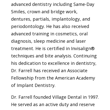
advanced dentistry including Same-Day
Smiles, crown and bridge work,
dentures, partials, implantology, and
periodontology. He has also received
advanced training in cosmetics, oral
diagnosis, sleep medicine and laser
treatment. He is certified in Invisalign®
techniques and bite analysis. Continuing
his dedication to excellence in dentistry,
Dr. Farrell has received an Associate
Fellowship from the American Academy
of Implant Dentistry.
Dr. Farrell founded Village Dental in 1997.
He served as an active duty and reserve