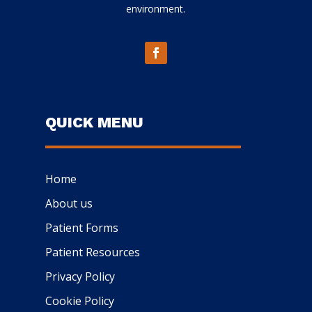
environment.
QUICK MENU
Home
About us
Patient Forms
Patient Resources
Privacy Policy
Cookie Policy