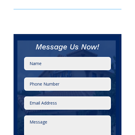
Message Us Now!