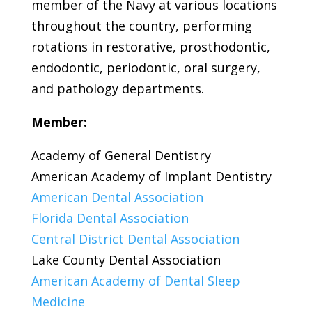
member of the Navy at various locations
throughout the country, performing
rotations in restorative, prosthodontic,
endodontic, periodontic, oral surgery,
and pathology departments.
Member:
Academy of General Dentistry
American Academy of Implant Dentistry
American Dental Association
Florida Dental Association
Central District Dental Association
Lake County Dental Association
American Academy of Dental Sleep
Medicine