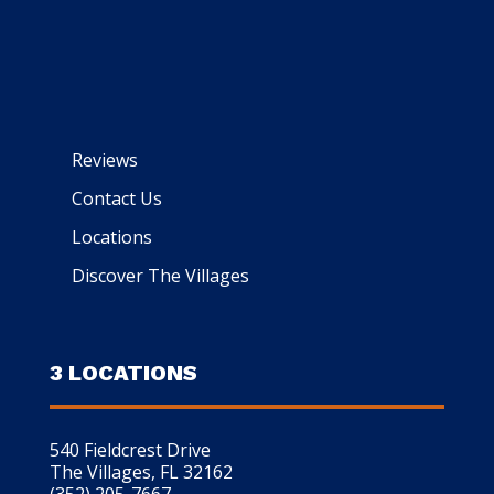
Reviews
Contact Us
Locations
Discover The Villages
3 LOCATIONS
540 Fieldcrest Drive
The Villages, FL 32162