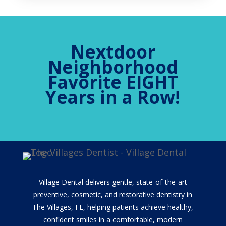
Nextdoor
Neighborhood
Favorite EIGHT
Years in a Row!
Village Dental delivers gentle, state-of-the-art
preventive, cosmetic, and restorative dentistry in
The Villages, FL, helping patients achieve healthy,
confident smiles in a comfortable, modern