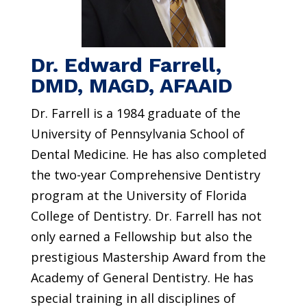
Dr. Edward Farrell,
DMD, MAGD, AFAAID
Dr. Farrell is a 1984 graduate of the
University of Pennsylvania School of
Dental Medicine. He has also completed
the two-year Comprehensive Dentistry
program at the University of Florida
College of Dentistry. Dr. Farrell has not
only earned a Fellowship but also the
prestigious Mastership Award from the
Academy of General Dentistry. He has
special training in all disciplines of