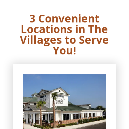
3 Convenient
Locations in The
Villages to Serve
You!