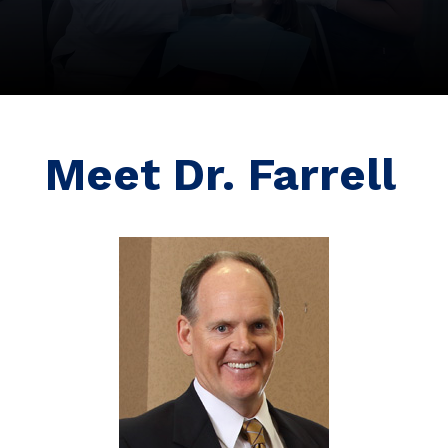
Meet Dr. Farrell