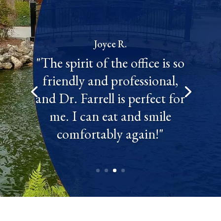
Joyce R.
"The spirit of the office is so
friendly and professional,
and Dr. Farrell is perfect for
me. I can eat and smile
comfortably again!"