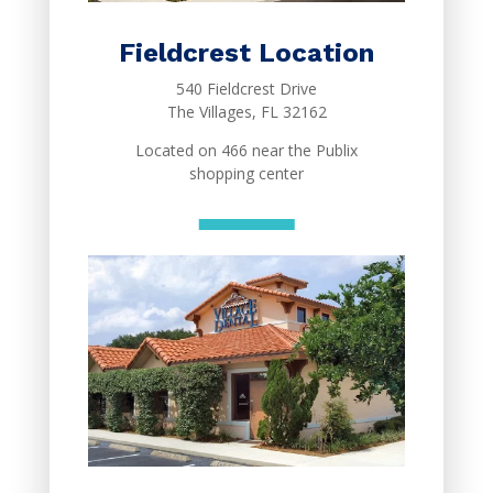
Fieldcrest Location
540 Fieldcrest Drive
The Villages, FL 32162
Located on 466 near the Publix
shopping center