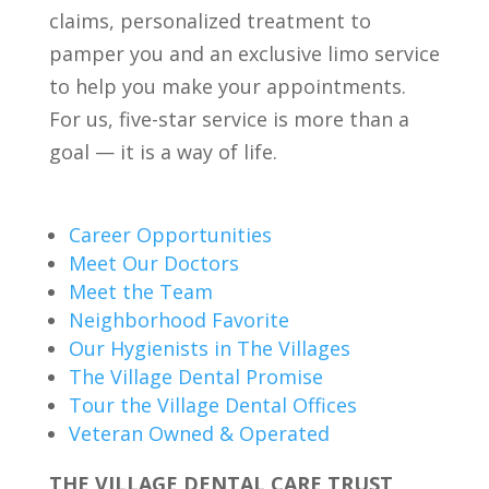
claims, personalized treatment to
pamper you and an exclusive limo service
to help you make your appointments.
For us, five-star service is more than a
goal — it is a way of life.
Career Opportunities
Meet Our Doctors
Meet the Team
Neighborhood Favorite
Our Hygienists in The Villages
The Village Dental Promise
Tour the Village Dental Offices
Veteran Owned & Operated
THE VILLAGE DENTAL CARE TRUST