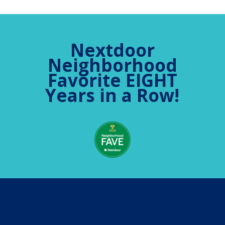
Nextdoor
Neighborhood
Favorite EIGHT
Years in a Row!