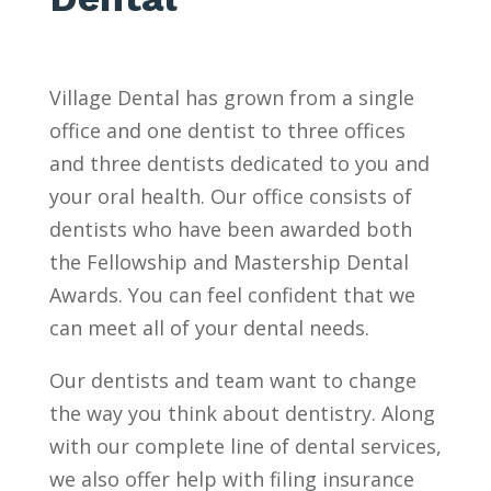
Village Dental has grown from a single
office and one dentist to three offices
and three dentists dedicated to you and
your oral health. Our office consists of
dentists who have been awarded both
the Fellowship and Mastership Dental
Awards. You can feel confident that we
can meet all of your dental needs.
Our dentists and team want to change
the way you think about dentistry. Along
with our complete line of dental services,
we also offer help with filing insurance