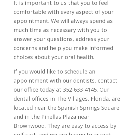
It is important to us that you to feel
comfortable with every aspect of your
appointment. We will always spend as
much time as necessary with you to
answer your questions, address your
concerns and help you make informed
choices about your oral health.
If you would like to schedule an
appointment with our dentists, contact
our office today at 352-633-4145. Our
dental offices in The Villages, Florida, are
located near the Spanish Springs Square
and in the Pinellas Plaza near
Brownwood. They are easy to access by
golf cart, and we are happy to accept