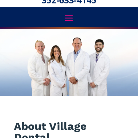
352-633-4145
About Village
Dental