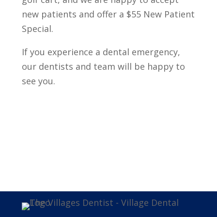
new patients and offer a $55 New Patient
Special.
If you experience a dental emergency,
our dentists and team will be happy to
see you.