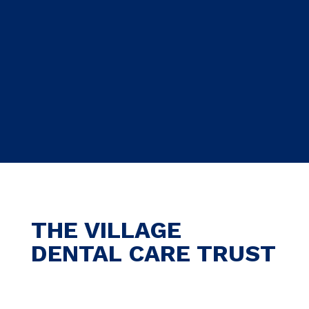
THE VILLAGE
DENTAL CARE TRUST