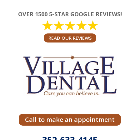
OVER 1500 5-STAR GOOGLE REVIEWS!
READ OUR REVIEWS
Call to make an appointment