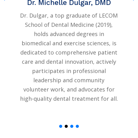
Dr. Michelle Dulgar, DMD
e
Dr. Dulgar, a top graduate of LECOM
School of Dental Medicine (2019),
g
holds advanced degrees in
J
biomedical and exercise sciences, is
dedicated to comprehensive patient
care and dental innovation, actively
participates in professional
leadership and community
volunteer work, and advocates for
high-quality dental treatment for all.