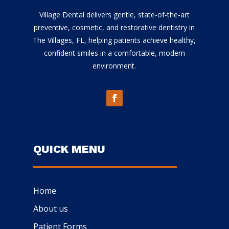
Village Dental delivers gentle, state-of-the-art
preventive, cosmetic, and restorative dentistry in
The Villages, FL, helping patients achieve healthy,
confident smiles in a comfortable, modern
environment.
QUICK MENU
Home
About us
Patient Forms