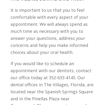
It is important to us that you to feel
comfortable with every aspect of your
appointment. We will always spend as
much time as necessary with you to
answer your questions, address your
concerns and help you make informed
choices about your oral health.
If you would like to schedule an
appointment with our dentists, contact
our office today at 352-633-4145. Our
dental offices in The Villages, Florida, are
located near the Spanish Springs Square
and in the Pinellas Plaza near