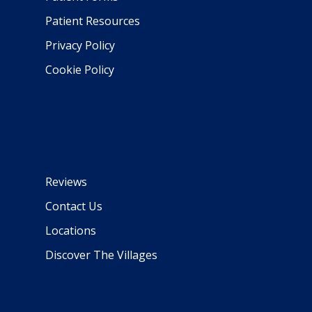
Patient Resources
Privacy Policy
Cookie Policy
Reviews
Contact Us
Locations
Discover The Villages