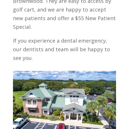
Brownwood. They are easy to access by
golf cart, and we are happy to accept
new patients and offer a $55 New Patient
Special.
If you experience a dental emergency,
our dentists and team will be happy to
see you.