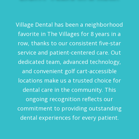
Village Dental has been a neighborhood
favorite in The Villages for 8 years in a
row, thanks to our consistent five-star
service and patient-centered care. Out
dedicated team, advanced technology,
and convenient golf cart-accessible
locations make us a trusted choice for
dental care in the community. This
ongoing recognition reflects our
commitment to providing outstanding
dental experiences for every patient.