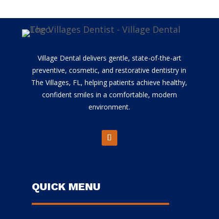
Village Dental delivers gentle, state-of-the-art
preventive, cosmetic, and restorative dentistry in
The Villages, FL, helping patients achieve healthy,
confident smiles in a comfortable, modern
environment.
QUICK MENU