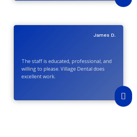
James D.
The staff is educated, professional, and
willing to please. Village Dental does
excellent work.
