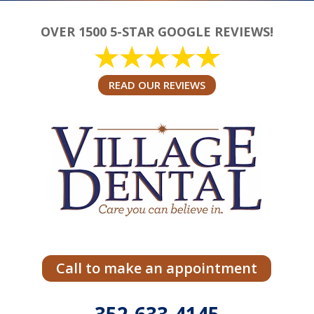
OVER 1500 5-STAR GOOGLE REVIEWS!
READ OUR REVIEWS
Call to make an appointment