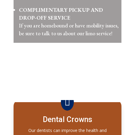
COMPLIMENTARY PICKUP AND
DROP-OFF SERVICE
If you are homebound or have mobility issues,
be sure to talk to us about our limo service!

Dental Crowns
Our dentists can improve the health and