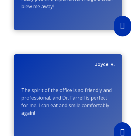
blew me away!

Joyce R.
The spirit of the office is so friendly and
professional, and Dr. Farrell is perfect
for me. I can eat and smile comfortably
again!
