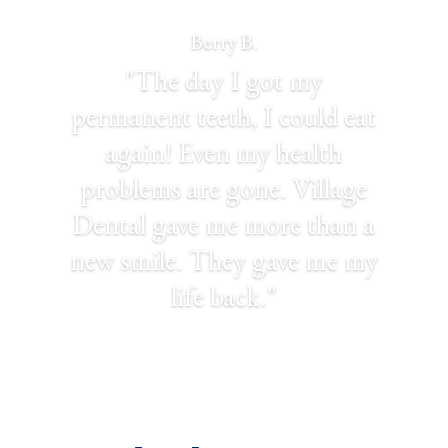
Berry B.
"The day I got my
permanent teeth, I could eat
again! Even my health
problems are gone. Village
Dental gave me more than a
new smile. They gave me my
life back."