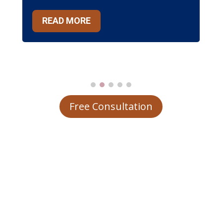
READ MORE
Free Consultation
Why Choose Us?