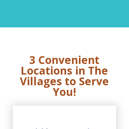
3 Convenient
Locations in The
Villages to Serve
You!