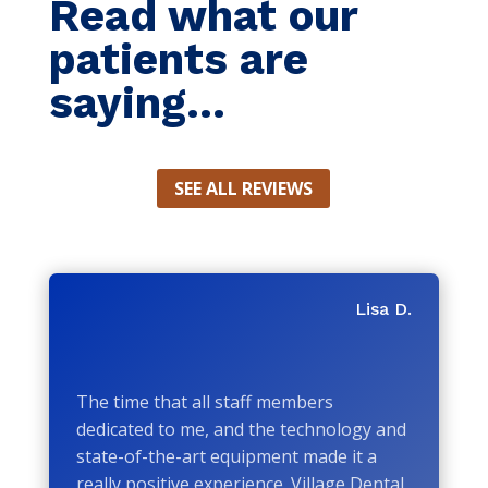
Read what our
patients are
saying...
SEE ALL REVIEWS
Lisa D.
The time that all staff members
dedicated to me, and the technology and
state-of-the-art equipment made it a
really positive experience. Village Dental