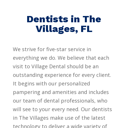
Dentists in The
Villages, FL
We strive for five-star service in
everything we do. We believe that each
visit to Village Dental should be an
outstanding experience for every client.
It begins with our personalized
pampering and amenities and includes
our team of dental professionals, who
will see to your every need. Our dentists
in The Villages make use of the latest
technology to deliver a wide variety of