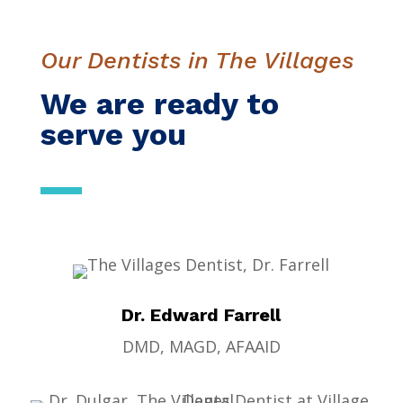
Our Dentists in The Villages
We are ready to
serve you
Dr. Edward Farrell
DMD, MAGD, AFAAID