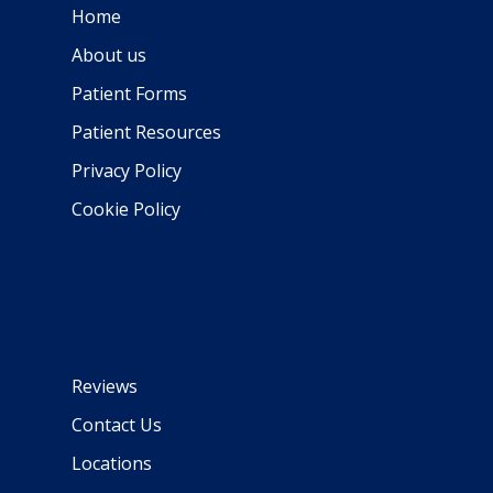
Home
About us
Patient Forms
Patient Resources
Privacy Policy
Cookie Policy
Reviews
Contact Us
Locations