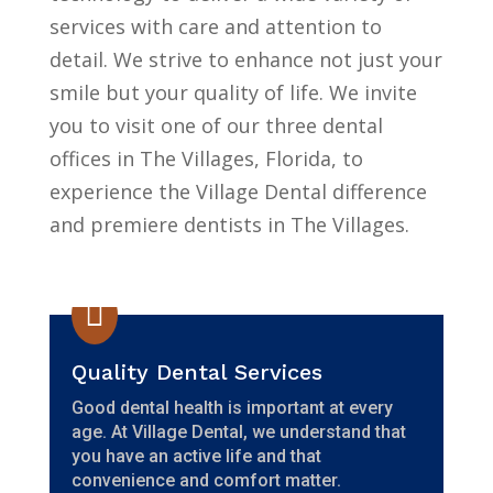
services with care and attention to
detail. We strive to enhance not just your
smile but your quality of life. We invite
you to visit one of our three dental
offices in The Villages, Florida, to
experience the Village Dental difference
and premiere dentists in The Villages.

Quality Dental Services
Good dental health is important at every
age. At Village Dental, we understand that
you have an active life and that
convenience and comfort matter.