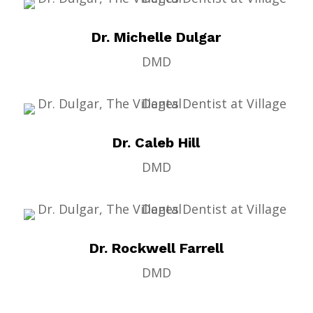
Dr. Michelle Dulgar
DMD
Dr. Caleb Hill
DMD
Dr. Rockwell Farrell
DMD