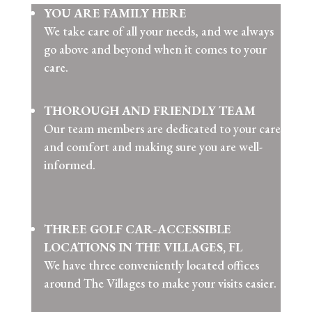
YOU ARE FAMILY HERE
We take care of all your needs, and we always
go above and beyond when it comes to your
care.
THOROUGH AND FRIENDLY TEAM
Our team members are dedicated to your care
and comfort and making sure you are well-
informed.
THREE GOLF CAR-ACCESSIBLE
LOCATIONS IN THE VILLAGES, FL
We have three conveniently located offices
around The Villages to make your visits easier.