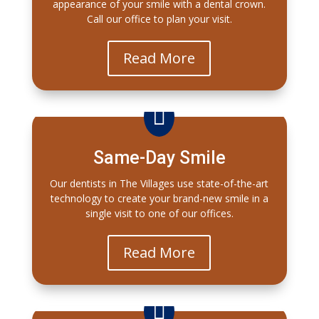
appearance of your smile with a dental crown.
Call our office to plan your visit.
Read More

Same-Day Smile
Our dentists in The Villages use state-of-the-art
technology to create your brand-new smile in a
single visit to one of our offices.
Read More
