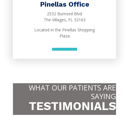
Pinellas Office
2532 Burnsed Blvd
The Villages, FL 32163
Located in the Pinellas Shopping
Plaza
WHAT OUR PATIENTS ARE
SAYING
TESTIMONIALS