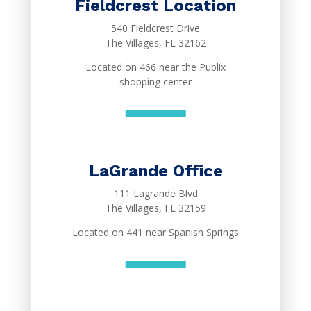
Fieldcrest Location
540 Fieldcrest Drive
The Villages, FL 32162
Located on 466 near the Publix
shopping center
LaGrande Office
111 Lagrande Blvd
The Villages, FL 32159
Located on 441 near Spanish Springs