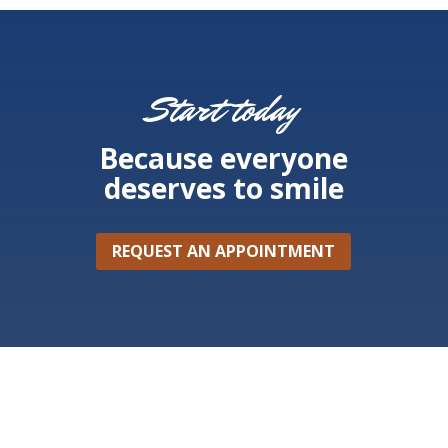
Start today
Because everyone
deserves to smile
REQUEST AN APPOINTMENT