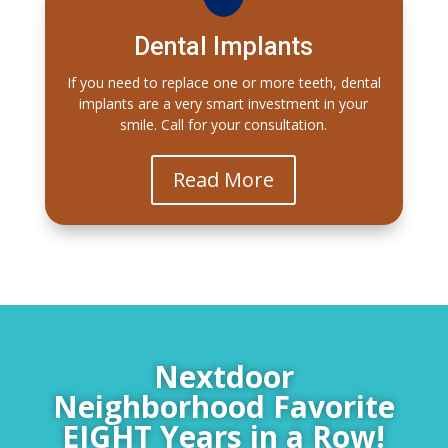
Dental Implants
If you need to replace one or more teeth, dental
implants are a very smart investment in your
smile. Call for your consultation.
Read More
Nextdoor
Neighborhood Favorite
EIGHT Years in a Row!