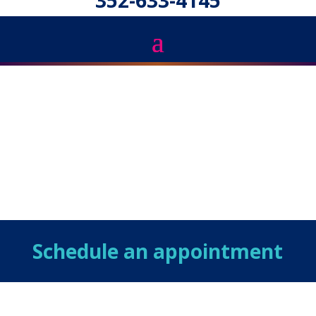
352-633-4145
Schedule an appointment